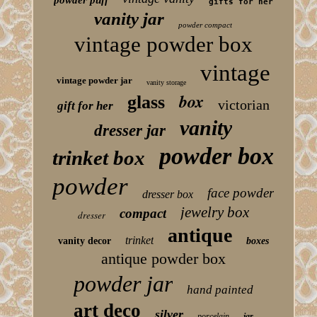
powder puff
gifts for her
vanity jar
powder compact
vintage powder box
vintage
vintage powder jar
vanity storage
box
glass
victorian
gift for her
vanity
dresser jar
powder box
trinket box
powder
face powder
dresser box
jewelry box
compact
dresser
antique
trinket
vanity decor
boxes
antique powder box
powder jar
hand painted
art deco
silver
porcelain
jar