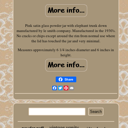
Pink satin glass powder jar with elephant trunk down
manufactured by le smith company. Manufactured in the 1930's.
No cracks or chips except around the rim from normal use where
the lid has touched the jar and very minimal.
Measures approximately 6 1/4 inches diameter and 6 inches in
height.
Share
Facebook
Twitter
Pinterest
Email
vintage vanity