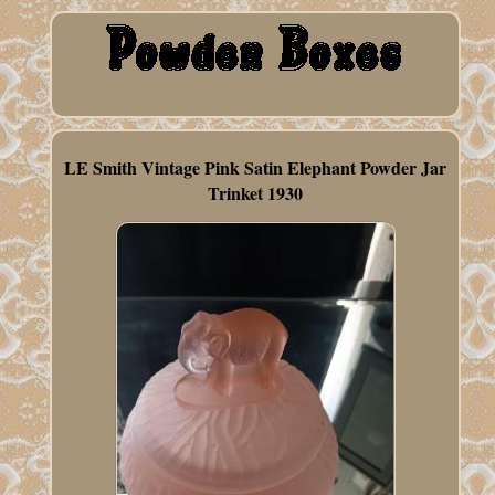
LE Smith Vintage Pink Satin Elephant Powder Jar
Trinket 1930