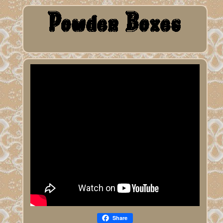
Share