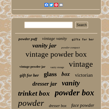
Facebook
Twitter
Pinterest
Email
vintage vanity
powder puff
gifts for her
vanity jar
powder compact
vintage powder box
vintage
vintage powder jar
vanity storage
box
glass
victorian
gift for her
vanity
dresser jar
powder box
trinket box
powder
face powder
dresser box