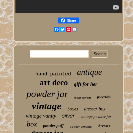
Share
Facebook
Twitter
Pinterest
Email
antique
hand painted
art deco
gift for her
powder jar
porcelain
vanity storage
vintage
dresser box
boxes
vintage vanity
silver
vintage powder jar
box
powder puff
dresser
powder compact