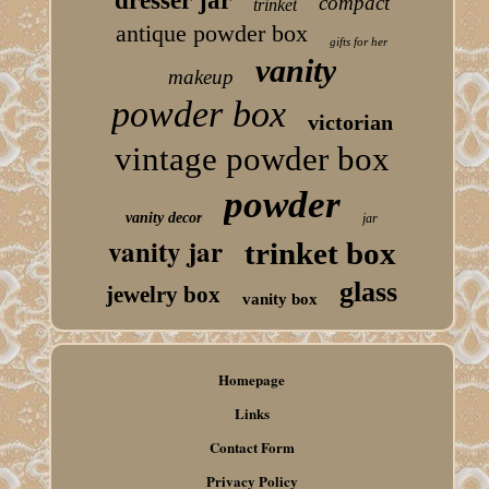
dresser jar
compact
trinket
antique powder box
gifts for her
vanity
makeup
powder box
victorian
vintage powder box
powder
vanity decor
jar
vanity jar
trinket box
glass
jewelry box
vanity box
Homepage
Links
Contact Form
Privacy Policy