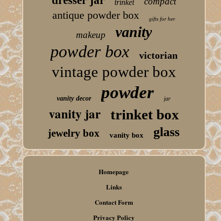
dresser jar
compact
trinket
antique powder box
gifts for her
vanity
makeup
powder box
victorian
vintage powder box
powder
vanity decor
jar
vanity jar
trinket box
glass
jewelry box
vanity box
Homepage
Links
Contact Form
Privacy Policy