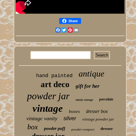
Share
Facebook
Twitter
Pinterest
Email
antique
hand painted
art deco
gift for her
powder jar
porcelain
vanity storage
vintage
dresser box
boxes
vintage vanity
silver
vintage powder jar
box
powder puff
dresser
powder compact