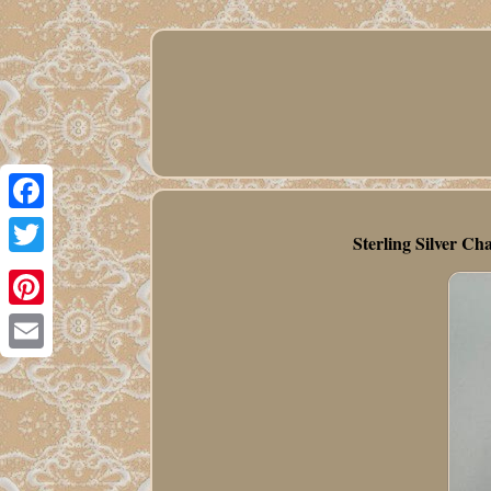
Facebook
Sterling Silver C
Twitter
Pinterest
Email