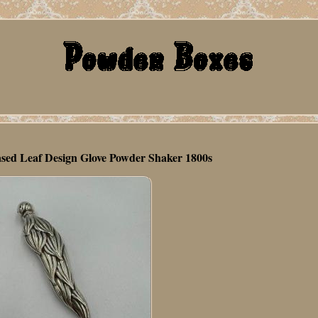
hased Leaf Design Glove Powder Shaker 1800s