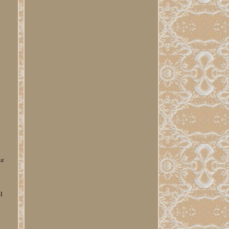
te
l
e