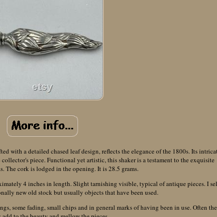
ted with a detailed chased leaf design, reflects the elegance of the 1800s. Its intrica
llector's piece. Functional yet artistic, this shaker is a testament to the exquisite
as. The cork is lodged in the opening. It is 28.5 grams.
ately 4 inches in length. Slight tarnishing visible, typical of antique pieces. I sel
nally new old stock but usually objects that have been used.
ings, some fading, small chips and in general marks of having been in use. Often th
 add to the beauty and mellow the pieces.