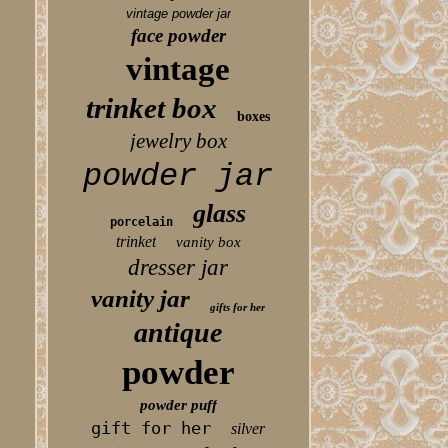
vintage powder jar
face powder
vintage
trinket box
boxes
jewelry box
powder jar
glass
porcelain
trinket
vanity box
dresser jar
vanity jar
gifts for her
antique
powder
powder puff
gift for her
silver