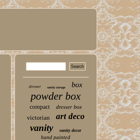
box
dresser
vanity storage
powder box
compact
dresser box
art deco
victorian
vanity
vanity decor
hand painted