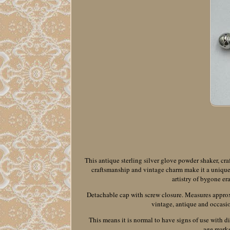
This antique sterling silver glove powder shaker, craf
craftsmanship and vintage charm make it a unique co
artistry of bygone er
Detachable cap with screw closure. Measures approxim
vintage, antique and occasio
This means it is normal to have signs of use with d
age marks