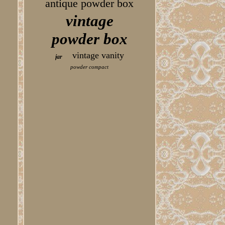
antique powder box
vintage
powder box
vintage vanity
jar
powder compact