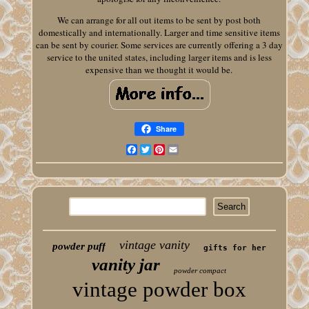
We can arrange for all out items to be sent by post both
domestically and internationally. Larger and time sensitive items
can be sent by courier. Some services are currently offering a 3 day
service to the united states, including larger items and is less
expensive than we thought it would be.
Share
Facebook
Twitter
Pinterest
Email
vintage vanity
powder puff
gifts for her
vanity jar
powder compact
vintage powder box