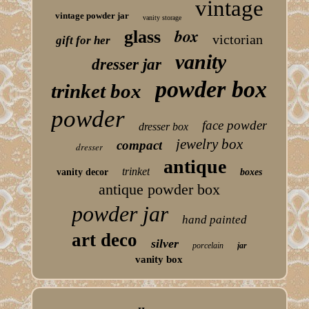
vintage
vintage powder jar
vanity storage
box
glass
victorian
gift for her
vanity
dresser jar
powder box
trinket box
powder
face powder
dresser box
jewelry box
compact
dresser
antique
trinket
vanity decor
boxes
antique powder box
powder jar
hand painted
art deco
silver
porcelain
jar
vanity box