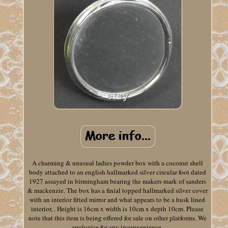
A charming & unusual ladies powder box with a coconut shell
body attached to an english hallmarked silver circular foot dated
1927 assayed in birmingham bearing the makers mark of sanders
& mackenzie. The box has a finial topped hallmarked silver cover
with an interior fitted mirror and what appears to be a husk lined
interior, . Height is 16cm x width is 10cm x depth 10cm. Please
note that this item is being offered for sale on other platforms. We
apologise for any inconvenience.