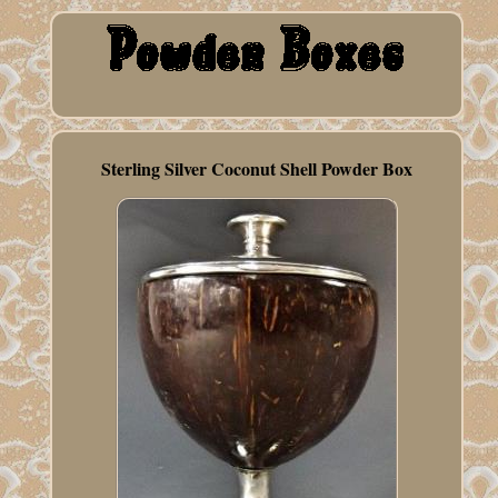
Sterling Silver Coconut Shell Powder Box