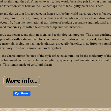
and so although they don't match exactly, they would be a nice pair for your dressin
ne for cotton wool balls or the like perhaps the other slightly paler one is here.
ure and design that first appeared in france just before world war i. Art deco influenc
on, cars, movie theatres, trains, ocean liners, and everyday objects such as radios and
 décoratifs', from the international exhibition of modern decorative and industrial art
bined modern styles with fine craftsmanship and rich materials.
mour, exuberance, and faith in social and technological progress. The distinguishin
apes, often with a streamlined look; ornament that is also geometric, or stylised fro
e materials, including man-made plastics, especially bakelite, in addition to natura
lver, ivory, obsidian, chrome, and rock crystal).
he characteristic features of the style reflected admiration for the modernity of th
 machine-made objects e. Relative simplicity, symmetry, and unvaried repetition of
s. This item is made of celluloid plastic.
Share