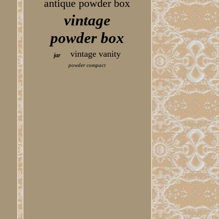
antique powder box
vintage
powder box
vintage vanity
jar
powder compact