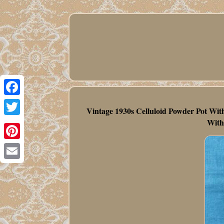
Facebook
Vintage 1930s Celluloid Powder Pot Wit
With
Twitter
Pinterest
Email