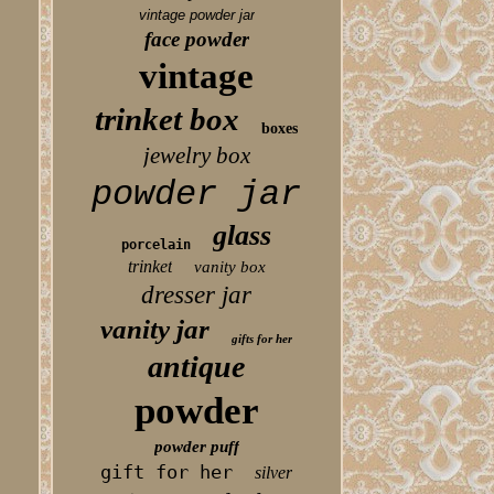
vintage powder jar
face powder
vintage
trinket box
boxes
jewelry box
powder jar
glass
porcelain
trinket
vanity box
dresser jar
vanity jar
gifts for her
antique
powder
powder puff
gift for her
silver