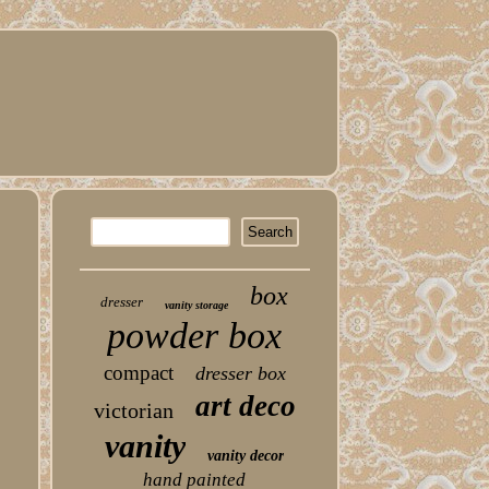
n
box
dresser
vanity storage
powder box
compact
dresser box
art deco
victorian
vanity
vanity decor
hand painted