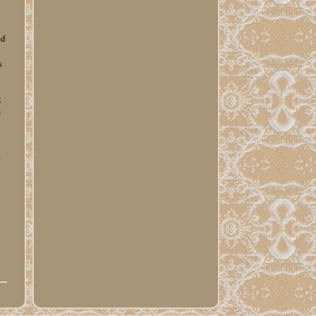
g
ed
s
g
m
l
e