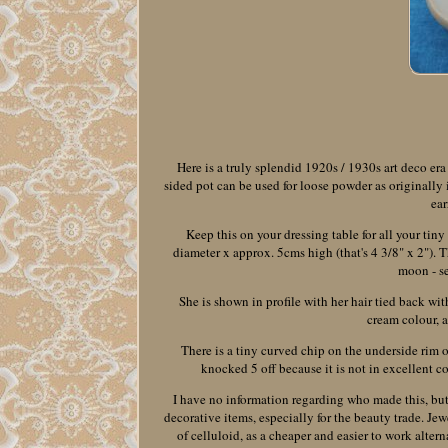
Here is a truly splendid 1920s / 1930s art deco era
sided pot can be used for loose powder as originally i
ear
Keep this on your dressing table for all your tin
diameter x approx. 5cms high (that's 4 3/8" x 2"). T
moon - se
She is shown in profile with her hair tied back wit
cream colour, 
There is a tiny curved chip on the underside rim of
knocked 5 off because it is not in excellent con
I have no information regarding who made this, but 
decorative items, especially for the beauty trade. Jew
of celluloid, as a cheaper and easier to work alter