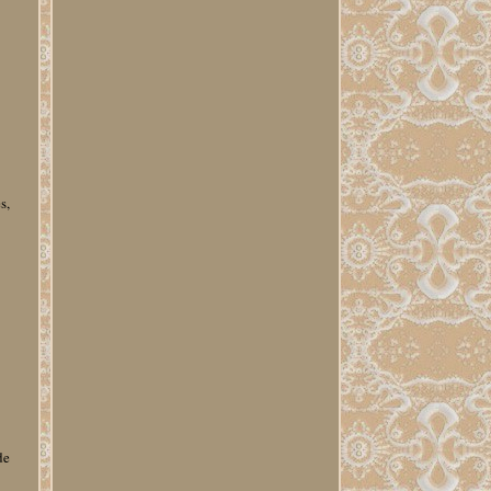
s,
e
y
de