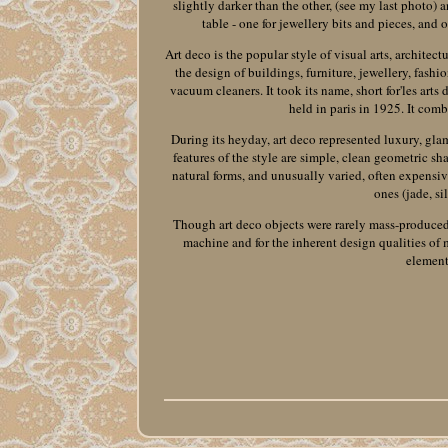
slightly darker than the other, (see my last photo) 
table - one for jewellery bits and pieces, and o
Art deco is the popular style of visual arts, architect
the design of buildings, furniture, jewellery, fashi
vacuum cleaners. It took its name, short for'les arts
held in paris in 1925. It com
During its heyday, art deco represented luxury, gla
features of the style are simple, clean geometric sh
natural forms, and unusually varied, often expensiv
ones (jade, si
Though art deco objects were rarely mass-produced, t
machine and for the inherent design qualities of
element