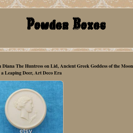
h Diana The Huntress on Lid, Ancient Greek Goddess of the Moo
 a Leaping Deer, Art Deco Era