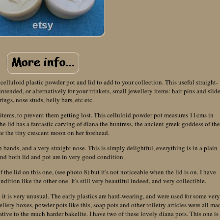
 celluloid plastic powder pot and lid to add to your collection. This useful straight-
ntended, or alternatively for your trinkets, small jewellery items: hair pins and slide
rings, nose studs, belly bars, etc etc.
y items, to prevent them getting lost. This celluloid powder pot measures 11cms in
he lid has a fantastic carving of diana the huntress, the ancient greek goddess of th
e the tiny crescent moon on her forehead.
h bands, and a very straight nose. This is simply delightful, everything is in a plain
and both lid and pot are in very good condition.
 the lid on this one, (see photo 8) but it's not noticeable when the lid is on. I have
dition like the other one. It's still very beautiful indeed, and very collectible.
it is very unusual. The early plastics are hard-wearing, and were used for some ver
ellery boxes, powder pots like this, soap pots and other toiletry articles were all ma
native to the much harder bakelite. I have two of these lovely diana pots. This one is