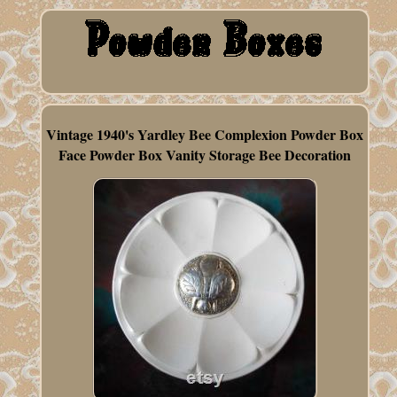
Vintage 1940's Yardley Bee Complexion Powder Box
Face Powder Box Vanity Storage Bee Decoration