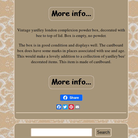
Vintage yardley london complexion powder box, decorated with
bee to top of lid. Box is empty, no powder.
The box is in good condition and displays well. The cardboard
box does have some marks in places associated with use and age.
This would make a lovely addition to a collection of yardley'bee'
decorated items. This item is made of cardboard.
Share
Facebook
Twitter
Pinterest
Email