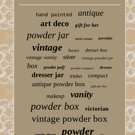
antique
hand painted
art deco
gift for her
powder jar
porcelain
vanity storage
vintage
dresser box
boxes
vintage vanity
silver
vintage powder jar
box
powder puff
dresser
powder compact
dresser jar
compact
trinket
antique powder box
gifts for her
vanity
makeup
powder box
victorian
vintage powder box
powder
vanity decor