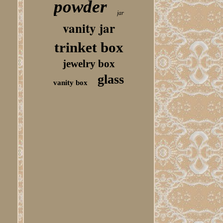
powder
jar
vanity jar
trinket box
jewelry box
glass
vanity box