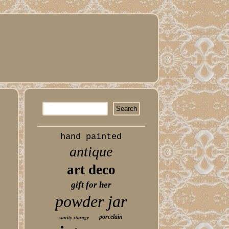
hand painted
antique
art deco
gift for her
powder jar
porcelain
vanity storage