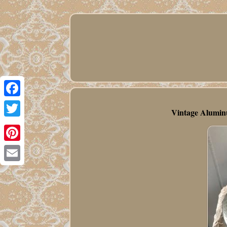
Facebook
Vintage Alumin
Twitter
Pinterest
Email