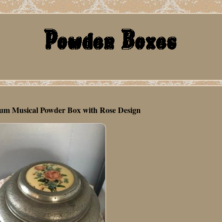
um Musical Powder Box with Rose Design