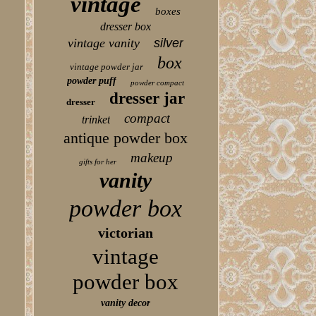
vintage
boxes
dresser box
vintage vanity
silver
box
vintage powder jar
powder puff
powder compact
dresser jar
dresser
compact
trinket
antique powder box
makeup
gifts for her
vanity
powder box
victorian
vintage
powder box
vanity decor