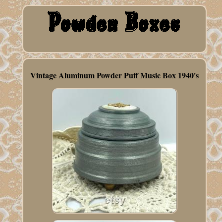
Vintage Aluminum Powder Puff Music Box 1940's