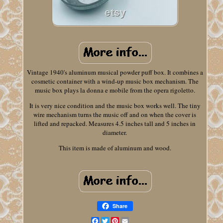
Vintage 1940's aluminum musical powder puff box. It combines a
cosmetic container with a wind-up music box mechanism. The
music box plays la donna e mobile from the opera rigoletto.
It is very nice condition and the music box works well. The tiny
wire mechanism turns the music off and on when the cover is
lifted and repacked. Measures 4.5 inches tall and 5 inches in
diameter.
This item is made of aluminum and wood.
Share
Facebook
Twitter
Pinterest
Email