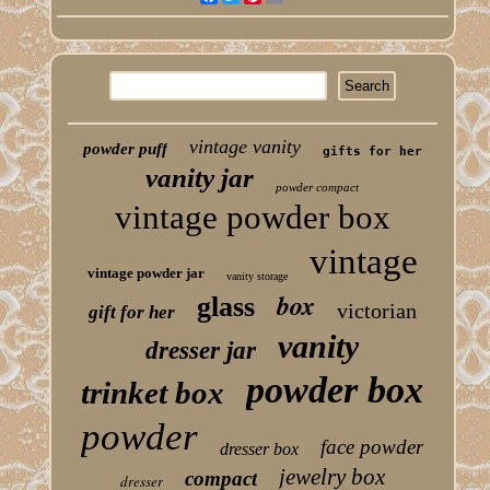
vintage vanity
powder puff
gifts for her
vanity jar
powder compact
vintage powder box
vintage
vintage powder jar
vanity storage
box
glass
victorian
gift for her
vanity
dresser jar
powder box
trinket box
powder
face powder
dresser box
jewelry box
compact
dresser