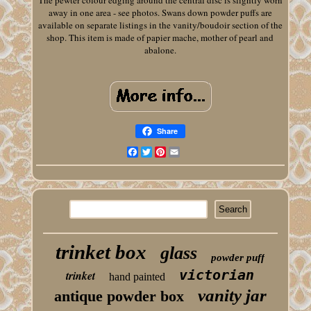
The pewter colour edging around the central disc is slightly worn
away in one area - see photos. Swans down powder puffs are
available on separate listings in the vanity/boudoir section of the
shop. This item is made of papier mache, mother of pearl and
abalone.
Share
Facebook
Twitter
Pinterest
Email
trinket box
glass
powder puff
victorian
trinket
hand painted
vanity jar
antique powder box