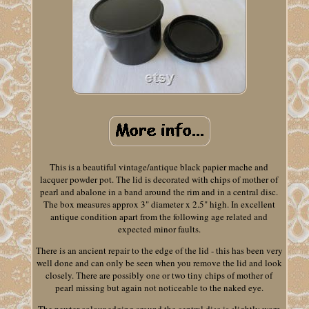
This is a beautiful vintage/antique black papier mache and
lacquer powder pot. The lid is decorated with chips of mother of
pearl and abalone in a band around the rim and in a central disc.
The box measures approx 3" diameter x 2.5" high. In excellent
antique condition apart from the following age related and
expected minor faults.
There is an ancient repair to the edge of the lid - this has been very
well done and can only be seen when you remove the lid and look
closely. There are possibly one or two tiny chips of mother of
pearl missing but again not noticeable to the naked eye.