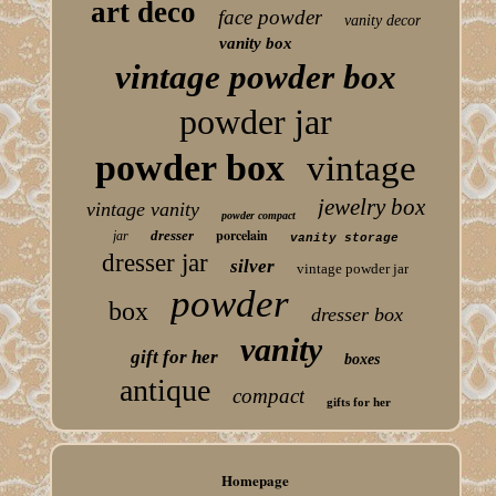
art deco
face powder
vanity decor
vanity box
vintage powder box
powder jar
powder box
vintage
jewelry box
vintage vanity
powder compact
porcelain
dresser
jar
vanity storage
dresser jar
silver
vintage powder jar
powder
box
dresser box
vanity
gift for her
boxes
antique
compact
gifts for her
Homepage