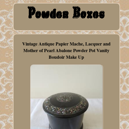
Vintage Antique Papier Mache, Lacquer and
Mother of Pearl Abalone Powder Pot Vanity
Boudoir Make Up