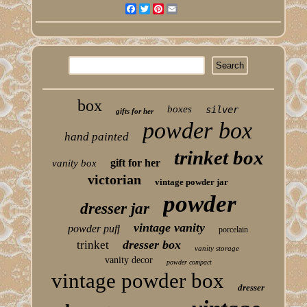
Facebook
Twitter
Pinterest
Email
box
boxes
silver
gifts for her
powder box
hand painted
trinket box
gift for her
vanity box
victorian
vintage powder jar
powder
dresser jar
vintage vanity
powder puff
porcelain
dresser box
trinket
vanity storage
vanity decor
powder compact
vintage powder box
dresser