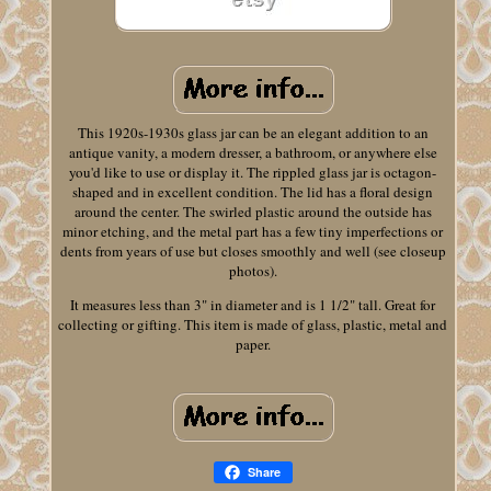
This 1920s-1930s glass jar can be an elegant addition to an
antique vanity, a modern dresser, a bathroom, or anywhere else
you'd like to use or display it. The rippled glass jar is octagon-
shaped and in excellent condition. The lid has a floral design
around the center. The swirled plastic around the outside has
minor etching, and the metal part has a few tiny imperfections or
dents from years of use but closes smoothly and well (see closeup
photos).
It measures less than 3" in diameter and is 1 1/2" tall. Great for
collecting or gifting. This item is made of glass, plastic, metal and
paper.
Share