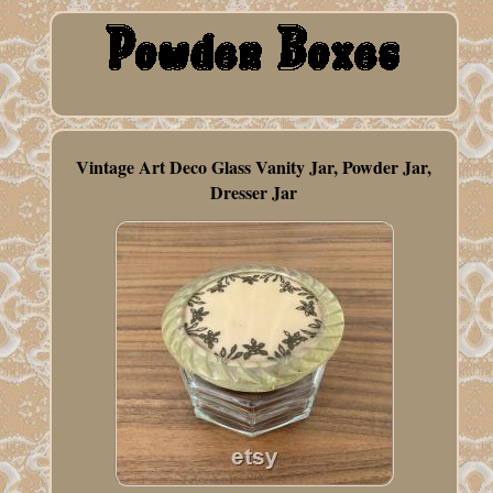
Vintage Art Deco Glass Vanity Jar, Powder Jar,
Dresser Jar