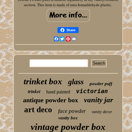
section. This item is made of urea formaldehyde plastic.
Share
Facebook
Twitter
Pinterest
Email
trinket box
glass
powder puff
victorian
trinket
hand painted
vanity jar
antique powder box
art deco
face powder
vanity decor
vanity box
vintage powder box