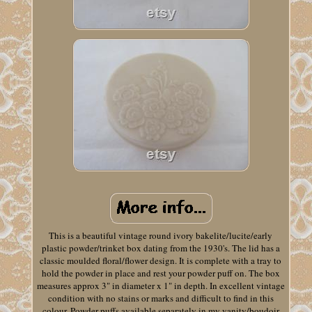
This is a beautiful vintage round ivory bakelite/lucite/early
plastic powder/trinket box dating from the 1930's. The lid has a
classic moulded floral/flower design. It is complete with a tray to
hold the powder in place and rest your powder puff on. The box
measures approx 3" in diameter x 1" in depth. In excellent vintage
condition with no stains or marks and difficult to find in this
colour. Powder puffs available separately in my vanity/boudoir