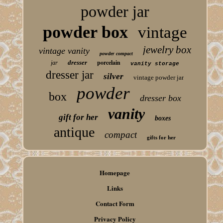
powder jar
powder box
vintage
jewelry box
vintage vanity
powder compact
porcelain
dresser
jar
vanity storage
dresser jar
silver
vintage powder jar
powder
box
dresser box
vanity
gift for her
boxes
antique
compact
gifts for her
Homepage
Links
Contact Form
Privacy Policy