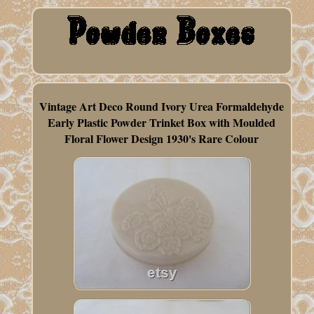
Vintage Art Deco Round Ivory Urea Formaldehyde
Early Plastic Powder Trinket Box with Moulded
Floral Flower Design 1930's Rare Colour