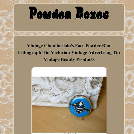
Vintage Chamberlain's Face Powder Blue
Lithograph Tin Victorian Vintage Advertising Tin
Vintage Beauty Products