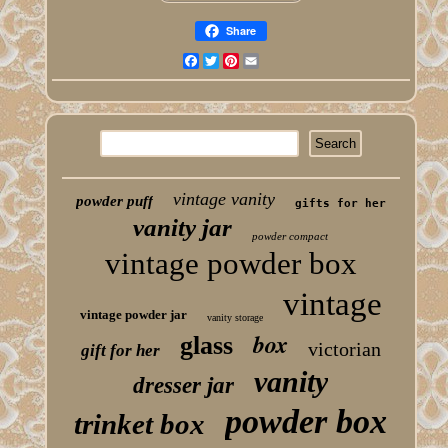
Share
Facebook
Twitter
Pinterest
Email
vintage vanity
powder puff
gifts for her
vanity jar
powder compact
vintage powder box
vintage
vintage powder jar
vanity storage
box
glass
victorian
gift for her
vanity
dresser jar
powder box
trinket box