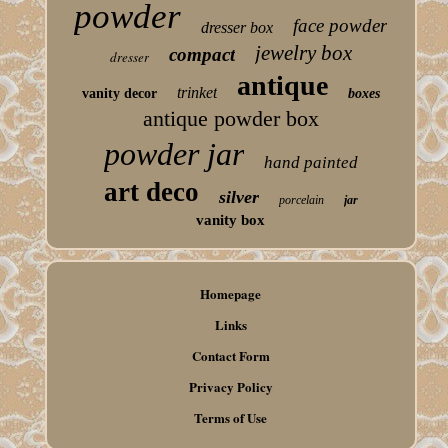
powder
face powder
dresser box
jewelry box
compact
dresser
antique
trinket
vanity decor
boxes
antique powder box
powder jar
hand painted
art deco
silver
porcelain
jar
vanity box
Homepage
Links
Contact Form
Privacy Policy
Terms of Use