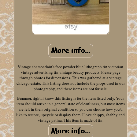
Vintage chamberlain's face powder blue lithograph tin victorian
vintage advertising tin vintage beauty products. Please page
through photos for dimensions. This was gathered at a vintage
chicago estate. This listing does not include the props used in our
photography, and these items are not for sale.
Bummer, right, i know this listing is for the item listed only. Your
item should arrive in a general state of cleanliness, but most items
are left in their original condition so you can choose how you'd
like to restore, upcycle or display them. I love chippy, shabby and
vintage patina. This item is made of tin.