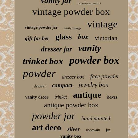
vanity jar
powder compact
vintage powder box
vintage
vintage powder jar
vanity storage
box
glass
victorian
gift for her
vanity
dresser jar
powder box
trinket box
powder
face powder
dresser box
jewelry box
compact
dresser
antique
trinket
vanity decor
boxes
antique powder box
powder jar
hand painted
art deco
silver
porcelain
jar
vanity box