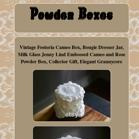
Vintage Fostoria Cameo Box, Bougie Dresser Jar,
Milk Glass Jenny Lind Embossed Cameo and Rose
Powder Box, Collector Gift, Elegant Grannycore