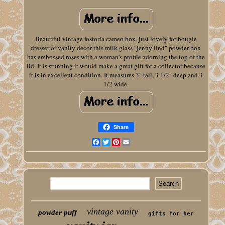
Beautiful vintage fostoria cameo box, just lovely for bougie
dresser or vanity decor this milk glass "jenny lind" powder box
has embossed roses with a woman's profile adorning the top of the
lid. It is stunning it would make a great gift for a collector because
it is in excellent condition. It measures 3" tall, 3 1/2" deep and 3
1/2 wide.
Share
Facebook
Twitter
Pinterest
Email
vintage vanity
powder puff
gifts for her