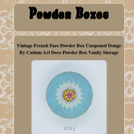
Vintage French Face Powder Box Unopened Donge
By Cadum Art Deco Powder Box Vanity Storage