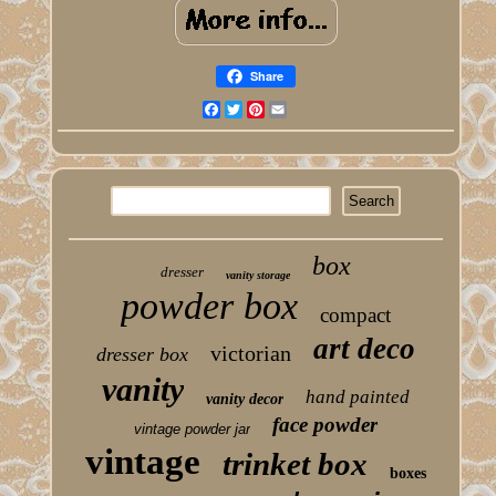
Share
Facebook
Twitter
Pinterest
Email
box
dresser
vanity storage
powder box
compact
art deco
victorian
dresser box
vanity
hand painted
vanity decor
face powder
vintage powder jar
vintage
trinket box
boxes