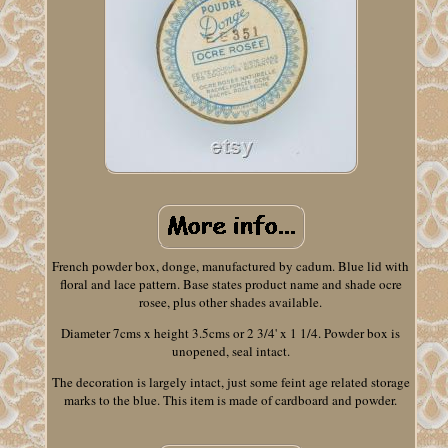
French powder box, donge, manufactured by cadum. Blue lid with
floral and lace pattern. Base states product name and shade ocre
rosee, plus other shades available.
Diameter 7cms x height 3.5cms or 2 3/4' x 1 1/4. Powder box is
unopened, seal intact.
The decoration is largely intact, just some feint age related storage
marks to the blue. This item is made of cardboard and powder.