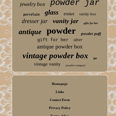
powder jar
jewelry box
glass
trinket
vanity box
porcelain
vanity jar
dresser jar
gifts for her
powder
antique
powder puff
gift for her
silver
antique powder box
vintage powder box
jar
vintage vanity
powder compact
Homepage
Links
Contact Form
Privacy Policy
Terms of Use