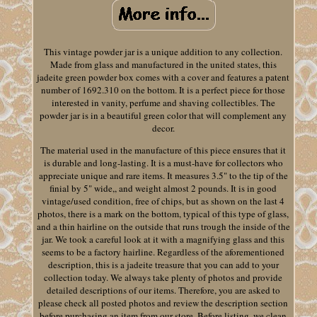
This vintage powder jar is a unique addition to any collection.
Made from glass and manufactured in the united states, this
jadeite green powder box comes with a cover and features a patent
number of 1692.310 on the bottom. It is a perfect piece for those
interested in vanity, perfume and shaving collectibles. The
powder jar is in a beautiful green color that will complement any
decor.
The material used in the manufacture of this piece ensures that it
is durable and long-lasting. It is a must-have for collectors who
appreciate unique and rare items. It measures 3.5" to the tip of the
finial by 5" wide,, and weight almost 2 pounds. It is in good
vintage/used condition, free of chips, but as shown on the last 4
photos, there is a mark on the bottom, typical of this type of glass,
and a thin hairline on the outside that runs trough the inside of the
jar. We took a careful look at it with a magnifying glass and this
seems to be a factory hairline. Regardless of the aforementioned
description, this is a jadeite treasure that you can add to your
collection today. We always take plenty of photos and provide
detailed descriptions of our items. Therefore, you are asked to
please check all posted photos and review the description section
before purchasing an item from our store. Before listing, we clean