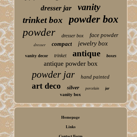
vanity
dresser jar
powder box
trinket box
powder
face powder
dresser box
jewelry box
compact
dresser
antique
trinket
vanity decor
boxes
antique powder box
powder jar
hand painted
art deco
silver
porcelain
jar
vanity box
Homepage
Links
Contact Form