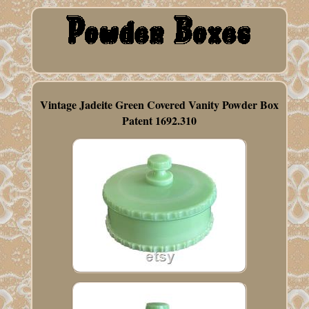
Vintage Jadeite Green Covered Vanity Powder Box
Patent 1692.310