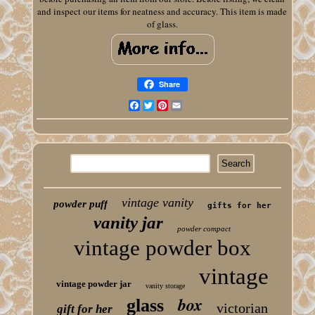
and inspect our items for neatness and accuracy. This item is made
of glass.
Share
Facebook
Twitter
Pinterest
Email
vintage vanity
powder puff
gifts for her
vanity jar
powder compact
vintage powder box
vintage
vintage powder jar
vanity storage
box
glass
victorian
gift for her