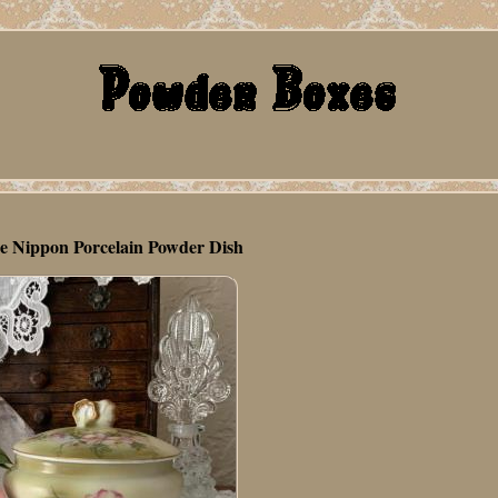
e Nippon Porcelain Powder Dish