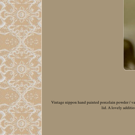
Vintage nippon hand painted porcelain powder / vani
lid. A lovely additio