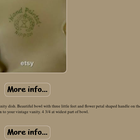
ty dish. Beautiful bowl with three little feet and flower petal shaped handle on th
n to your vintage vanity. 4 3/4 at widest part of bowl.