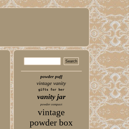
powder puff
vintage vanity
gifts for her
vanity jar
powder compact
vintage
powder box