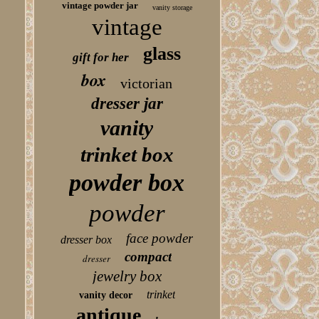
vintage powder jar
vanity storage
vintage
glass
gift for her
box
victorian
dresser jar
vanity
trinket box
powder box
powder
face powder
dresser box
compact
dresser
jewelry box
trinket
vanity decor
antique