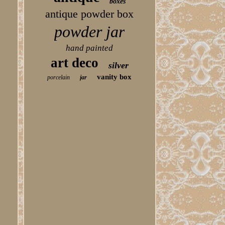
boxes
antique powder box
powder jar
hand painted
art deco
silver
vanity box
porcelain
jar