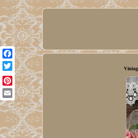
Facebook
Vintag
Twitter
Pinterest
Email