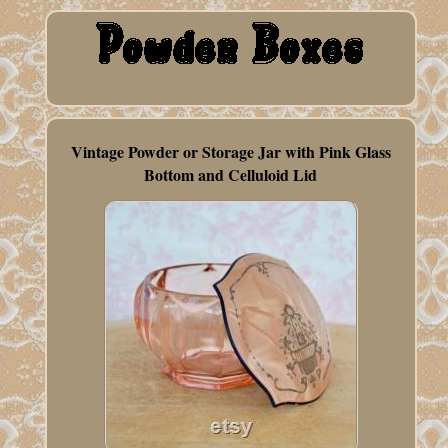
Vintage Powder or Storage Jar with Pink Glass
Bottom and Celluloid Lid