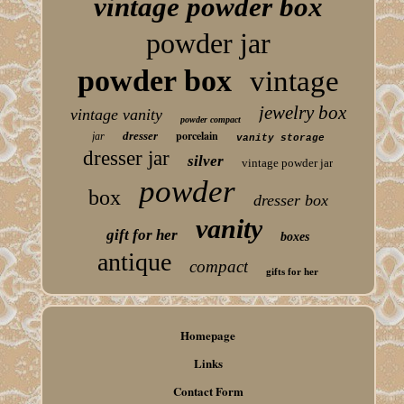
vintage powder box
powder jar
powder box
vintage
jewelry box
vintage vanity
powder compact
porcelain
dresser
jar
vanity storage
dresser jar
silver
vintage powder jar
powder
box
dresser box
vanity
gift for her
boxes
antique
compact
gifts for her
Homepage
Links
Contact Form