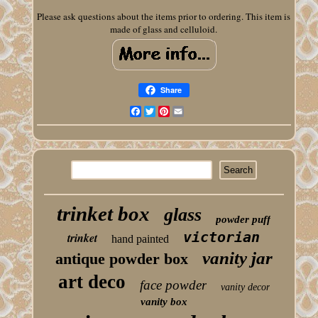
Please ask questions about the items prior to ordering. This item is
made of glass and celluloid.
Share
Facebook
Twitter
Pinterest
Email
trinket box
glass
powder puff
victorian
trinket
hand painted
vanity jar
antique powder box
art deco
face powder
vanity decor
vanity box