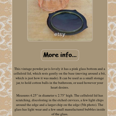
This vintage powder jar is lovely it has a pink glass bottom and a
celluloid lid, which rests gently on the base (moving around a bit,
which is just how it was made). It can be used as a small storage
jar, to hold cotton balls in the bathroom, or used however your
heart desires.
Measures 4.25" in diameter x 2.75" high. The celluloid lid has
scratching, discoloring in the etched crevices, a few light chips
around the edge and a larger chip on the edge (5th photo). The
glass has light wear and a few small manufactured bubbles inside
of the glass.