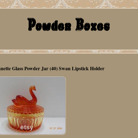
nette Glass Powder Jar (40) Swan Lipstick Holder