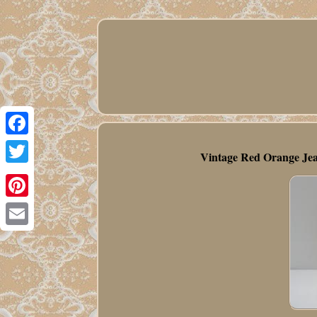
Facebook
Vintage Red Orange Jea
Twitter
Pinterest
Email