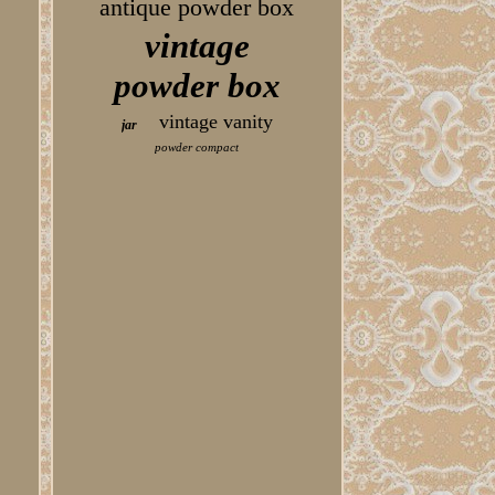
antique powder box
vintage
powder box
vintage vanity
jar
powder compact