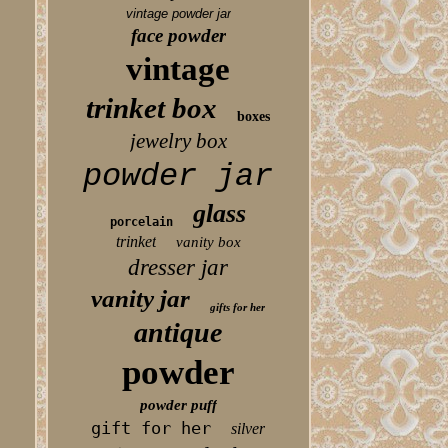
vintage powder jar
face powder
vintage
trinket box
boxes
jewelry box
powder jar
glass
porcelain
trinket
vanity box
dresser jar
vanity jar
gifts for her
antique
powder
powder puff
gift for her
silver