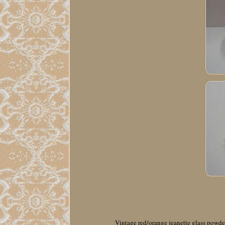
Vintage red/orange jeanette glass powder 