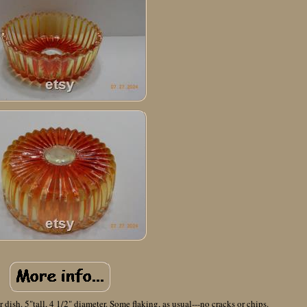
dish. 5"tall, 4 1/2" diameter. Some flaking, as usual---no cracks or chips.