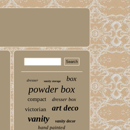
box
dresser
vanity storage
powder box
compact
dresser box
art deco
victorian
vanity
vanity decor
hand painted