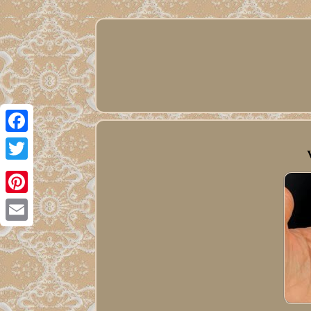
Facebook
Twitter
Pinterest
Email