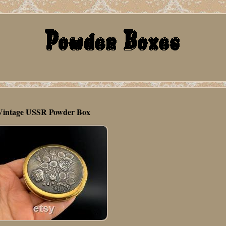
Vintage USSR Powder Box