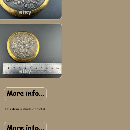
This item is made of metal.