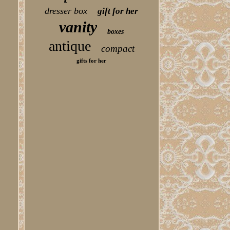
dresser box
gift for her
vanity
boxes
antique
compact
gifts for her