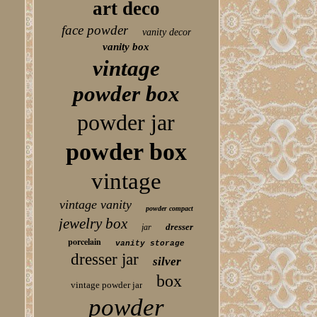
art deco
face powder
vanity decor
vanity box
vintage
powder box
powder jar
powder box
vintage
vintage vanity
powder compact
jewelry box
dresser
jar
porcelain
vanity storage
dresser jar
silver
box
vintage powder jar
powder