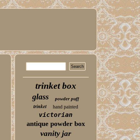
trinket box
glass
powder puff
trinket
hand painted
victorian
antique powder box
vanity jar