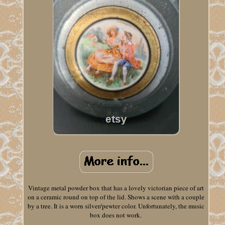
Vintage metal powder box that has a lovely victorian piece of art
on a ceramic round on top of the lid. Shows a scene with a couple
by a tree. It is a worn silver/pewter color. Unfortunately, the music
box does not work.