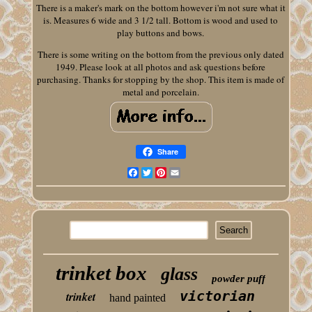
There is a maker's mark on the bottom however i'm not sure what it
is. Measures 6 wide and 3 1/2 tall. Bottom is wood and used to
play buttons and bows.
There is some writing on the bottom from the previous only dated
1949. Please look at all photos and ask questions before
purchasing. Thanks for stopping by the shop. This item is made of
metal and porcelain.
Share
Facebook
Twitter
Pinterest
Email
trinket box
glass
powder puff
victorian
trinket
hand painted