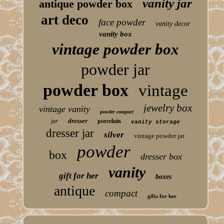
vanity jar
antique powder box
art deco
face powder
vanity decor
vanity box
vintage powder box
powder jar
powder box
vintage
jewelry box
vintage vanity
powder compact
porcelain
dresser
jar
vanity storage
dresser jar
silver
vintage powder jar
powder
box
dresser box
vanity
gift for her
boxes
antique
compact
gifts for her