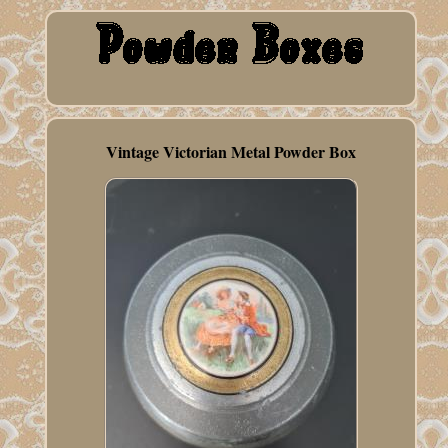
Vintage Victorian Metal Powder Box