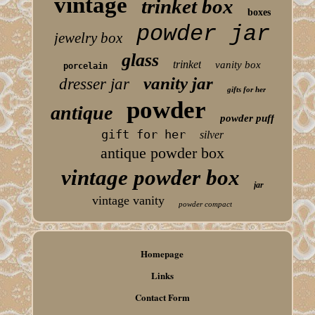
vintage
trinket box
boxes
powder jar
jewelry box
glass
trinket
vanity box
porcelain
vanity jar
dresser jar
gifts for her
powder
antique
powder puff
gift for her
silver
antique powder box
vintage powder box
jar
vintage vanity
powder compact
Homepage
Links
Contact Form