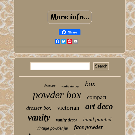
Share
Facebook
Twitter
Pinterest
Email
box
dresser
vanity storage
powder box
compact
art deco
victorian
dresser box
vanity
hand painted
vanity decor
face powder
vintage powder jar