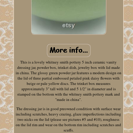
This is a lovely whitney smith pottery 5 inch ceramic vanity
dressing jar, powder box, trinket dish, jewelry box with lid made
in china. The glossy green powder jar features a modern design on
the lid of three partial embossed petaled pink daisy flowers with
beige or pale yellow discs. The trinket box measures
approximately 3" tall with lid and 5 1/2" in diameter and is
stamped on the bottom with the whitney smith pottery mark and
"made in china".
The dressing jar is in good preowned condition with surface wear
including scratches, heavy crazing, glaze imperfections including
two nicks on the lid (please see pictures #5 and #10), roughness
on the lid rim and wear on the bottom rim including scratches and
scuffs.