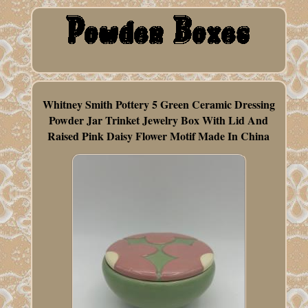
Whitney Smith Pottery 5 Green Ceramic Dressing
Powder Jar Trinket Jewelry Box With Lid And
Raised Pink Daisy Flower Motif Made In China