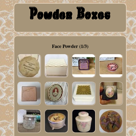
Face Powder (1/3)