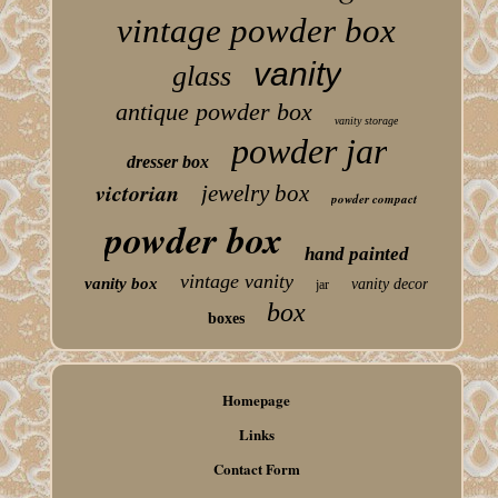
vintage powder box
vanity
glass
antique powder box
vanity storage
powder jar
dresser box
victorian
jewelry box
powder compact
powder box
hand painted
vintage vanity
vanity box
vanity decor
jar
box
boxes
Homepage
Links
Contact Form