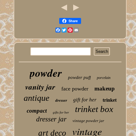
Share
Facebook
Twitter
Pinterest
Email
powder
powder puff
porcelain
vanity jar
makeup
face powder
antique
gift for her
trinket
dresser
trinket box
compact
gifts for her
dresser jar
vintage powder jar
vintage
art deco